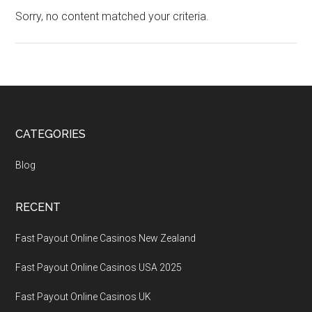
Sorry, no content matched your criteria.
Footer
CATEGORIES
Blog
RECENT
Fast Payout Online Casinos New Zealand
Fast Payout Online Casinos USA 2025
Fast Payout Online Casinos UK