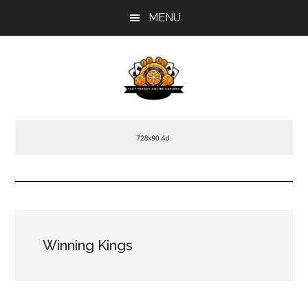
Skip
Skip
MENU
to
to
main
footer
content
FastPayoutOnline
Winning Kings