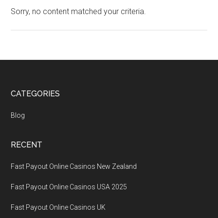
Sorry, no content matched your criteria.
Footer
CATEGORIES
Blog
RECENT
Fast Payout Online Casinos New Zealand
Fast Payout Online Casinos USA 2025
Fast Payout Online Casinos UK