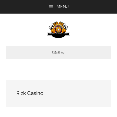
Skip
Skip
MENU
to
to
main
footer
content
FastPayoutOnline
Rizk Casino