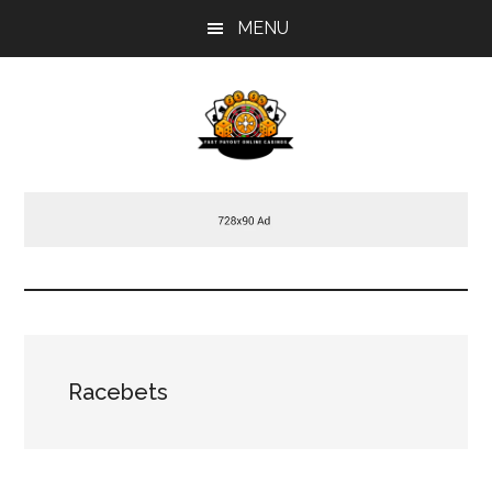
Skip
Skip
MENU
to
to
main
footer
content
FastPayoutOnline
Racebets