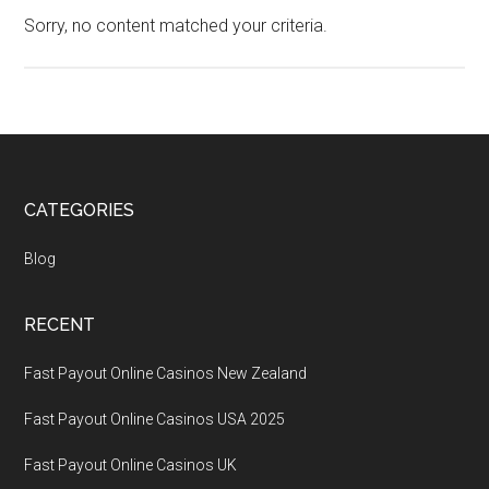
Sorry, no content matched your criteria.
Footer
CATEGORIES
Blog
RECENT
Fast Payout Online Casinos New Zealand
Fast Payout Online Casinos USA 2025
Fast Payout Online Casinos UK