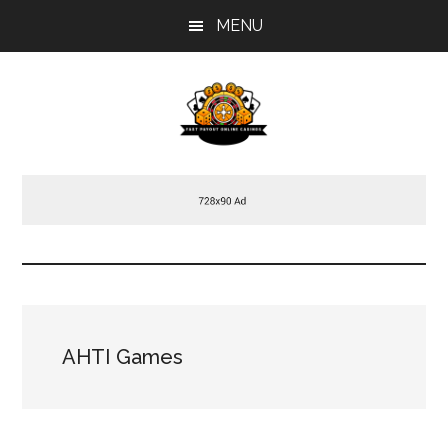
Skip
Skip
MENU
to
to
main
footer
content
FastPayoutOnline
AHTI Games