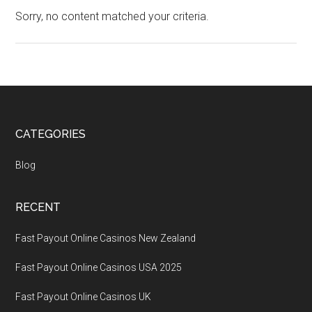
Sorry, no content matched your criteria.
Footer
CATEGORIES
Blog
RECENT
Fast Payout Online Casinos New Zealand
Fast Payout Online Casinos USA 2025
Fast Payout Online Casinos UK